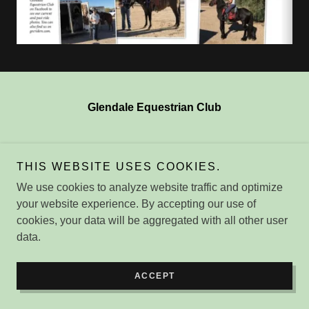
Glendale Equestrian Club
Copyright © 2026 Glendale Equestrian Club - All Rights
THIS WEBSITE USES COOKIES.
Reserved.
We use cookies to analyze website traffic and optimize
Powered by
your website experience. By accepting our use of
cookies, your data will be aggregated with all other user
data.
ACCEPT