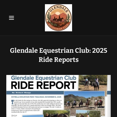
Glendale Equestrian Club: 2025
Ride Reports