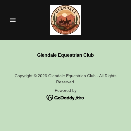
Glendale Equestrian Club
Copyright © 2026 Glendale Equestrian Club - All Rights
Reserved.
Powered by