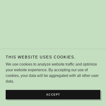
THIS WEBSITE USES COOKIES.
We use cookies to analyze website traffic and optimize
your website experience. By accepting our use of
cookies, your data will be aggregated with all other user
data.
ACCEPT